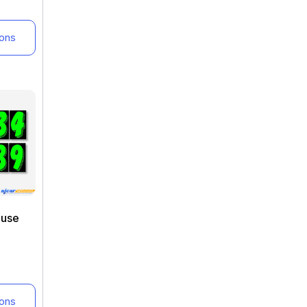
ions
euse
ions