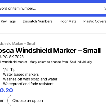
Key Tags
Dispatch Numbers
Floor Mats
Plastic Cover
shield Marker – Small
osca Windshield Marker – Small
: PC-8K-7023
l windshield marker. Many colors to choose from. Sold individually.
1/4″ Tip
Water based markers
Washes off with soap and water
Waterproof and fade resistant
10.20
or