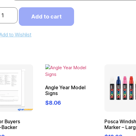
Add to cart
Add to Wishlist
Angle Year Model
Signs
$
8.06
or Buyers
Posca Windsh
-Backer
Marker – Lar