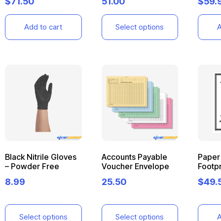
$
71.50
51.00
$
59.
Add to cart
Select options
A
Black Nitrile Gloves
Accounts Payable
Paper 
– Powder Free
Voucher Envelope
Footpr
8.99
25.50
$
49.
Select options
Select options
A