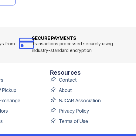
SECURE PAYMENTS
ys from
Transactions processed securely using
industry-standard encryption
Resources
rs
Contact
/ Pickup
About
 Exchange
NJCAR Association
dors
Privacy Policy
s
Terms of Use