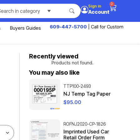
0
Sign in
Search in category
Account
609-447-5700
| Call for Custom
s
Buyers Guides
Recently viewed
Products not found.
You may also like
TTP100-2493
NJ Temp Tag Paper
$
95.00
ROFNJ2020-CP-1826
Imprinted Used Car
Retail Order Form