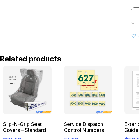
Related products
Slip-N-Grip Seat
Service Dispatch
Exteri
Covers – Standard
Control Numbers
Guide