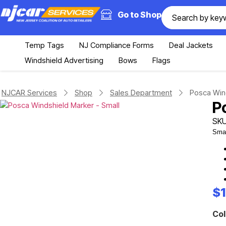
Go to Shop
Temp Tags
NJ Compliance Forms
Deal Jackets
Windshield Advertising
Bows
Flags
NJCAR Services
Shop
Sales Department
Posca Wind
P
SKU
Smal
$
Col