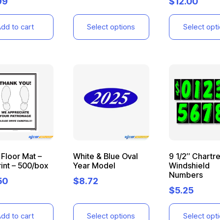
99
$
12.00
dd to cart
Select options
Select opt
Floor Mat –
White & Blue Oval
9 1/2″ Chartr
int – 500/box
Year Model
Windshield
Numbers
50
$
8.72
$
5.25
dd to cart
Select options
Select opt