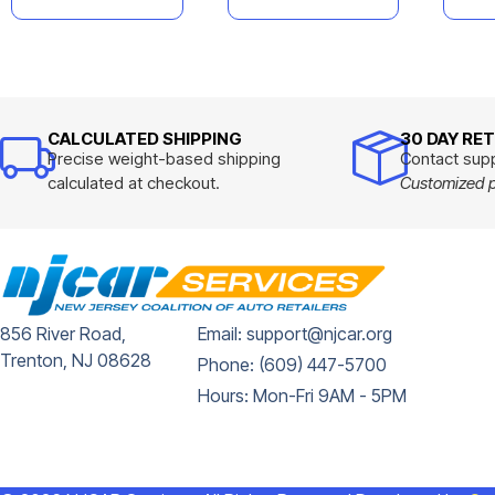
CALCULATED SHIPPING
30 DAY RE
Precise weight-based shipping
Contact supp
calculated at checkout.
Customized pr
856 River Road,
Email: support@njcar.org
Trenton, NJ 08628
Phone: (609) 447-5700
Hours: Mon-Fri 9AM - 5PM