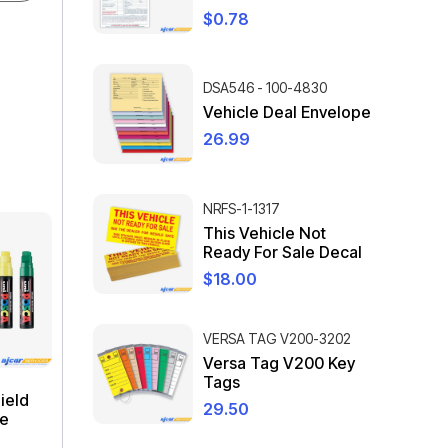
$
0.78
DSA546 - 100-4830
Vehicle Deal Envelope
26.99
NRFS-1-1317
This Vehicle Not
Ready For Sale Decal
$
18.00
VERSA TAG V200-3202
Versa Tag V200 Key
Tags
ield
29.50
ge