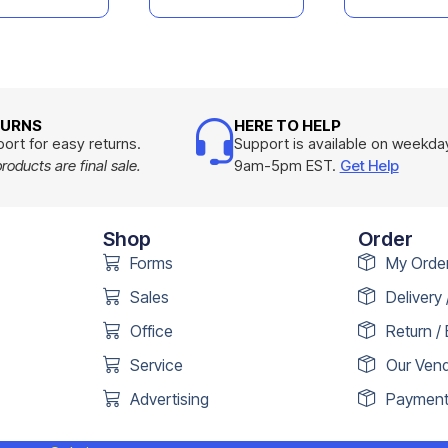
TURNS
HERE TO HELP
ort for easy returns.
Support is available on weekda
oducts are final sale.
9am-5pm EST.
Get Help
Shop
Order
Forms
My Orde
Sales
Delivery 
Office
Return /
Service
Our Ven
Advertising
Payment