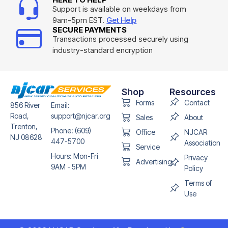
Support is available on weekdays from
9am-5pm EST.
Get Help
SECURE PAYMENTS
Transactions processed securely using
industry-standard encryption
Shop
Resources
Forms
Contact
856 River
Email:
Road,
support@njcar.org
Sales
About
Trenton,
Phone: (609)
Office
NJCAR
NJ 08628
447-5700
Association
Service
Hours: Mon-Fri
Privacy
Advertising
9AM - 5PM
Policy
Terms of
Use