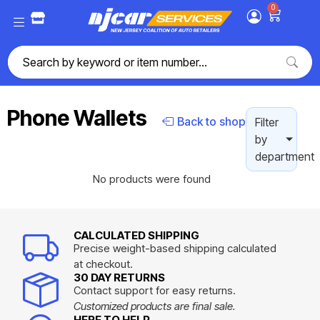
0
Phone Wallets
Back to shop
Filter
by
department
No products were found
CALCULATED SHIPPING
Precise weight-based shipping calculated
at checkout.
30 DAY RETURNS
Contact support for easy returns.
Customized products are final sale.
HERE TO HELP