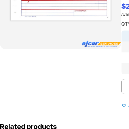
$
Avai
QTY
Related products