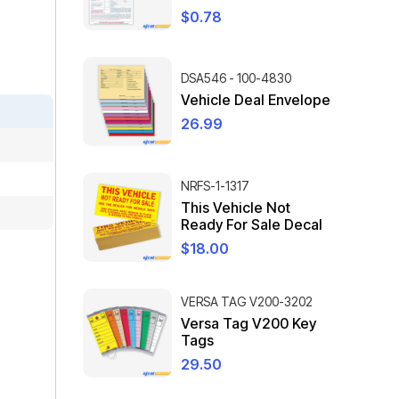
$
0.78
DSA546 - 100-4830
Vehicle Deal Envelope
26.99
NRFS-1-1317
This Vehicle Not
Ready For Sale Decal
$
18.00
VERSA TAG V200-3202
Versa Tag V200 Key
Tags
29.50