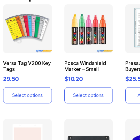
Versa Tag V200 Key
Posca Windshield
Pressu
Tags
Marker – Small
Buyer
29.50
$
10.20
$
25.
Select options
Select options
A