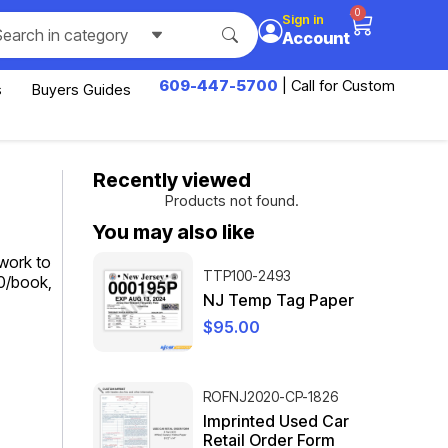
0
Sign in
Search in category
Account
609-447-5700
| Call for Custom
s
Buyers Guides
Recently viewed
Products not found.
You may also like
work to
TTP100-2493
00/book,
NJ Temp Tag Paper
$
95.00
ROFNJ2020-CP-1826
Imprinted Used Car
Retail Order Form