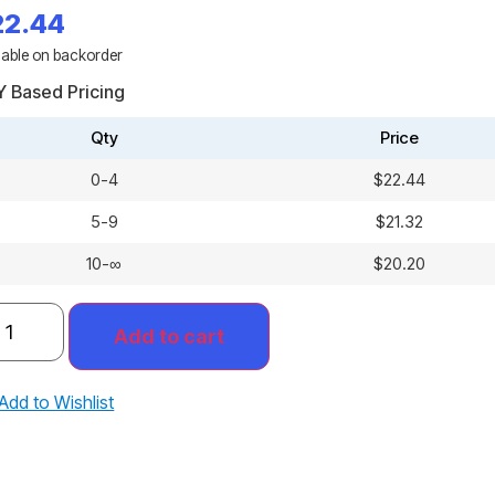
22.44
lable on backorder
 Based Pricing
Qty
Price
0-4
$
22.44
5-9
$
21.32
10-∞
$
20.20
Add to cart
Add to Wishlist