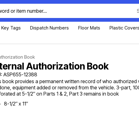
Key Tags
Dispatch Numbers
Floor Mats
Plastic Cover
uthorization Book
nternal Authorization Book
: ASP655-12388
s book provides a permanent written record of who authorized 
done, equipment added or removed from the vehicle. 3-part, 1
forated at 5-1/2″ on Parts 1 & 2, Part 3 remains in book
8-1/2″ x 11″