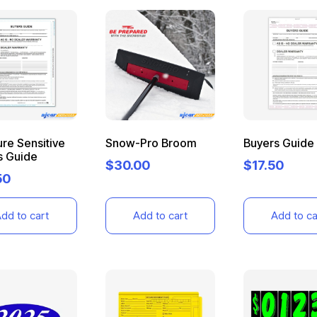
re Sensitive
Snow-Pro Broom
Buyers Guide
s Guide
$
30.00
$
17.50
50
dd to cart
Add to cart
Add to ca