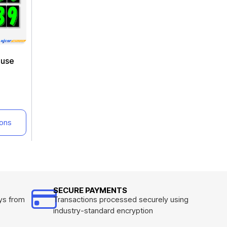
euse
ions
SECURE PAYMENTS
ys from
Transactions processed securely using
industry-standard encryption