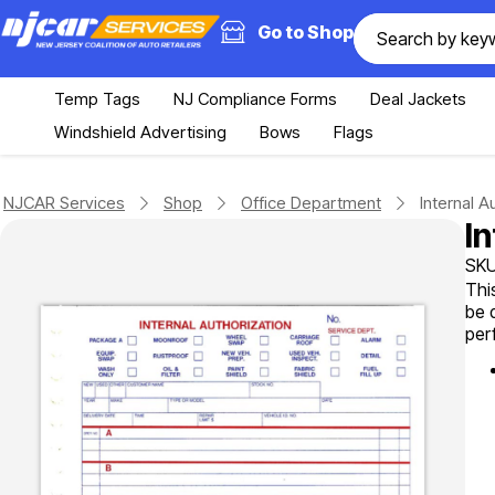
Go to Shop
Temp Tags
NJ Compliance Forms
Deal Jackets
Windshield Advertising
Bows
Flags
NJCAR Services
Shop
Office Department
Internal A
I
SKU
Thi
be 
per