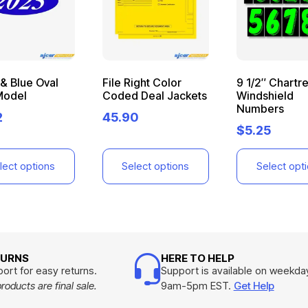
& Blue Oval
File Right Color
9 1/2″ Chartr
Model
Coded Deal Jackets
Windshield
Numbers
2
45.90
$
5.25
lect options
Select options
Select opt
TURNS
HERE TO HELP
ort for easy returns.
Support is available on weekda
oducts are final sale.
9am-5pm EST.
Get Help