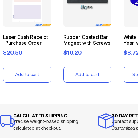
Laser Cash Receipt
Rubber Coated Bar
White 
-Purchase Order
Magnet with Screws
Year 
$
20.50
$
10.20
$
8.7
Add to cart
Add to cart
Se
CALCULATED SHIPPING
30 DAY RE
Precise weight-based shipping
Contact supp
calculated at checkout.
Customized pr