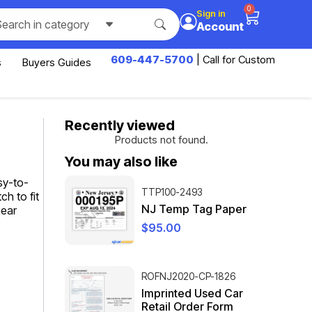
0
Sign in
Search in category
Account
609-447-5700
| Call for Custom
s
Buyers Guides
Recently viewed
Products not found.
You may also like
sy-to-
TTP100-2493
ch to fit
NJ Temp Tag Paper
gear
$
95.00
ROFNJ2020-CP-1826
Imprinted Used Car
Retail Order Form