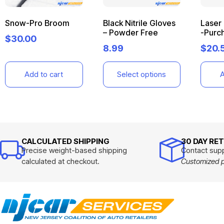
Snow-Pro Broom
Black Nitrile Gloves
Laser
– Powder Free
-Purc
$
30.00
8.99
$
20.
Add to cart
Select options
A
CALCULATED SHIPPING
30 DAY RE
Precise weight-based shipping
Contact supp
calculated at checkout.
Customized pr