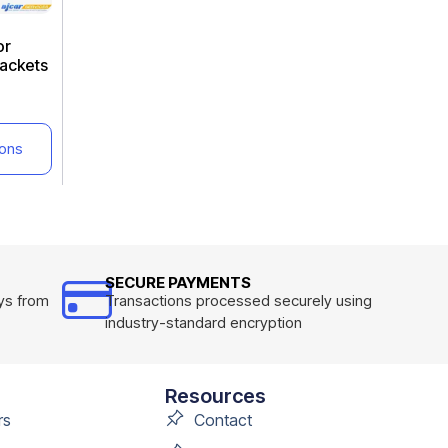
or
ackets
ions
SECURE PAYMENTS
ys from
Transactions processed securely using
industry-standard encryption
Resources
rs
Contact