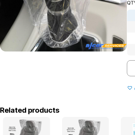
QTY
Related products