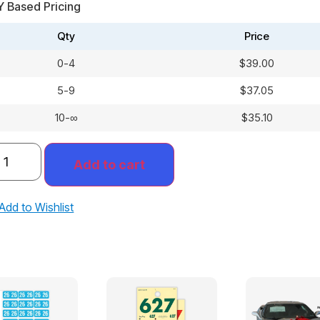
 Based Pricing
Qty
Price
0-4
$
39.00
5-9
$
37.05
10-∞
$
35.10
Add to cart
Add to Wishlist