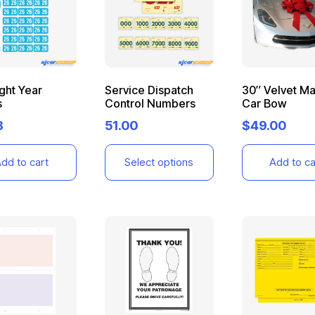
ight Year
Service Dispatch
30″ Velvet M
s
Control Numbers
Car Bow
8
51.00
$
49.00
dd to cart
Select options
Add to ca