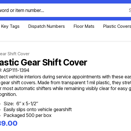
Key Tags
Dispatch Numbers
Floor Mats
Plastic Cover
Gear Shift Cover
lastic Gear Shift Cover
: ASP111-1394
tect vehicle interiors during service appointments with these ea
 gear shift covers. Made from transparent 1 mil plastic, they stret
r most automatic shifters while remaining visibly clear for easy 
ognition.
Size: 6″ x 5-1/2″
Easily slips onto vehicle gearshift
Packaged 500 per box
39.00