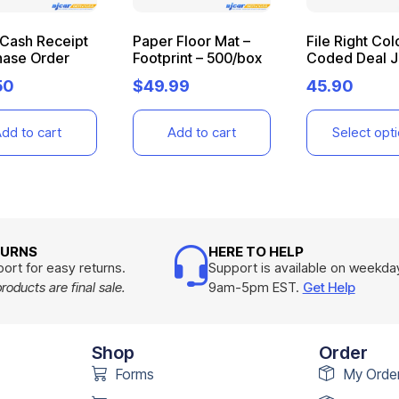
 Cash Receipt
Paper Floor Mat –
File Right Col
hase Order
Footprint – 500/box
Coded Deal J
50
$
49.99
45.90
dd to cart
Add to cart
Select opt
TURNS
HERE TO HELP
ort for easy returns.
Support is available on weekda
oducts are final sale.
9am-5pm EST.
Get Help
Shop
Order
Forms
My Orde