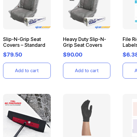
Slip-N-Grip Seat
Heavy Duty Slip-N-
File R
Covers – Standard
Grip Seat Covers
Label
$
79.50
$
90.00
$
6.3
Add to cart
Add to cart
A