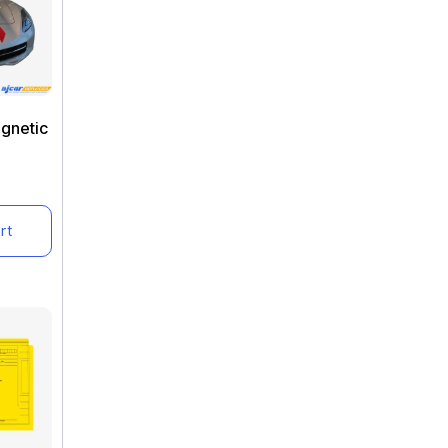
agnetic
rt