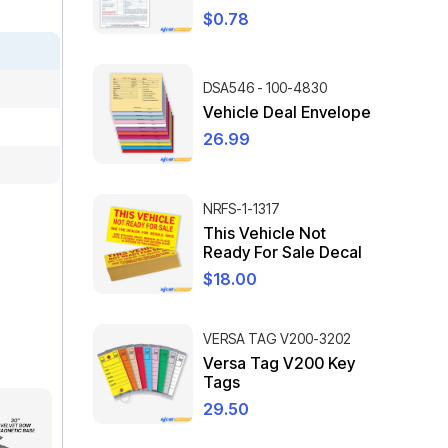
$
0.78
DSA546 - 100-4830
Vehicle Deal Envelope
26.99
NRFS-1-1317
This Vehicle Not
Ready For Sale Decal
$
18.00
VERSA TAG V200-3202
Versa Tag V200 Key
Tags
29.50