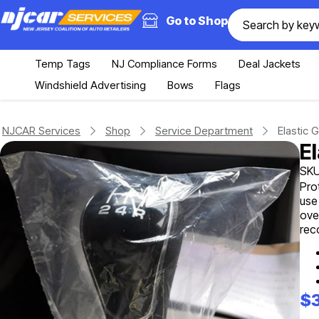
Go to Shop
Temp Tags
NJ Compliance Forms
Deal Jackets
Windshield Advertising
Bows
Flags
NJCAR Services
Shop
Service Department
Elastic 
E
SKU
Pro
use
ove
rec
$