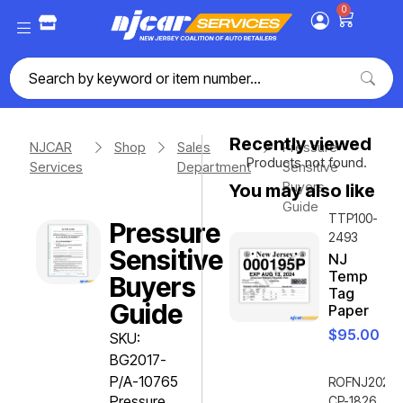
0
Recently viewed
NJCAR
Shop
Sales
Pressure
Products not found.
Services
Department
Sensitive
Buyers
You may also like
Guide
TTP100-
Pressure
2493
Sensitive
NJ
Temp
Buyers
Tag
Guide
Paper
$
95.00
SKU:
BG2017-
P/A-10765
ROFNJ2020-
Pressure
CP-1826