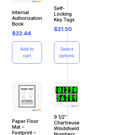
Self-
Internal
Locking
Authorization
Key Tags
Book
$
21.50
$
22.44
Add to
Select
cart
options
9 1/2″
Paper Floor
Chartreuse
Mat –
Windshield
Footprint –
Numbers