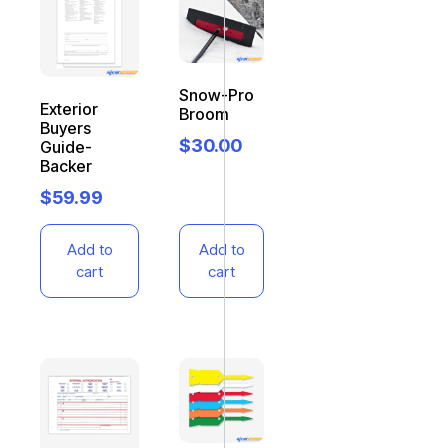
Snow-Pro
Exterior
Broom
Buyers
$
30.00
Guide-
Backer
$
59.99
Add to
Add to
cart
cart