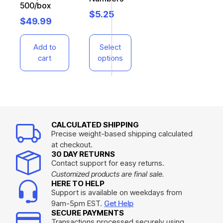
500/box
$
5.25
$
49.99
Add to
Select
cart
options
CALCULATED SHIPPING
Precise weight-based shipping calculated
at checkout.
30 DAY RETURNS
Contact support for easy returns.
Customized products are final sale.
HERE TO HELP
Support is available on weekdays from
9am-5pm EST.
Get Help
SECURE PAYMENTS
Transactions processed securely using