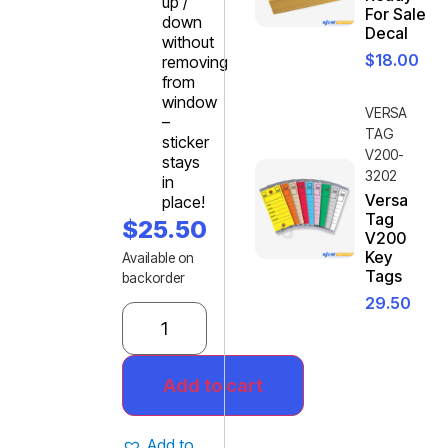
up /
For Sale
down
Decal
without
$
18.00
removing
from
window
VERSA
–
TAG
sticker
V200-
stays
3202
in
Versa
place!
Tag
$
25.50
V200
Key
Available on
Tags
backorder
29.50
Add to cart
Add to