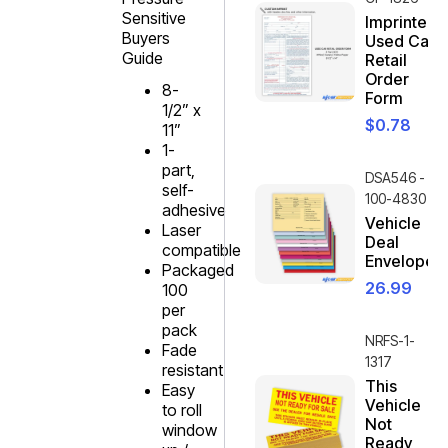
Sensitive
Imprinted
Buyers
Used Car
Guide
Retail
Order
8-
Form
1/2” x
$
0.78
11”
1-
part,
DSA546 -
self-
100-4830
adhesive
Vehicle
Laser
Deal
compatible
Envelope
Packaged
26.99
100
per
pack
NRFS-1-
Fade
1317
resistant
This
Easy
Vehicle
to roll
Not
window
Ready