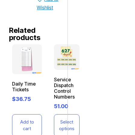
Wishlist
Related
products
Service
Daily Time
Dispatch
Tickets
Control
Numbers
$
36.75
51.00
Add to
Select
cart
options