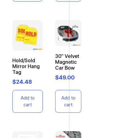
30″ Velvet
Hold/Sold
Magnetic
Mirror Hang
Car Bow
Tag
$
49.00
$
24.48
Add to
Add to
cart
cart