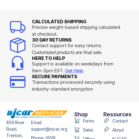
CALCULATED SHIPPING
Precise weight-based shipping calculated
at checkout.
30 DAY RETURNS
Contact support for easy returns.
Customized products are final sale.
HERE TO HELP
Support is available on weekdays from
9am-5pm EST.
Get Help
SECURE PAYMENTS
Transactions processed securely using
industry-standard encryption
Shop
Resources
Forms
Contact
856 River
Email:
Road,
support@njcar.org
Sales
About
Trenton,
Phone: (609)
Office
NJCAR