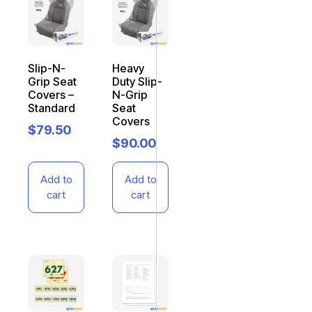
Slip-N-
Heavy
Grip Seat
Duty Slip-
Covers –
N-Grip
Standard
Seat
Covers
$
79.50
$
90.00
Add to
Add to
cart
cart