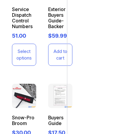
Service
Exterior
Dispatch
Buyers
Control
Guide-
Numbers
Backer
51.00
$
59.99
Select
Add to
options
cart
Snow-Pro
Buyers
Broom
Guide
$
30.00
$
17.50