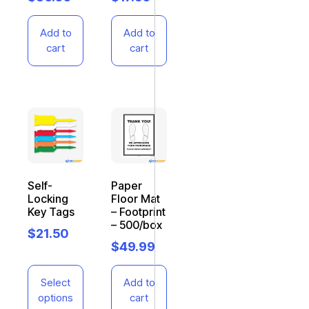
Add to
Add to
cart
cart
Self-
Paper
Locking
Floor Mat
Key Tags
– Footprint
– 500/box
$
21.50
$
49.99
Select
Add to
options
cart