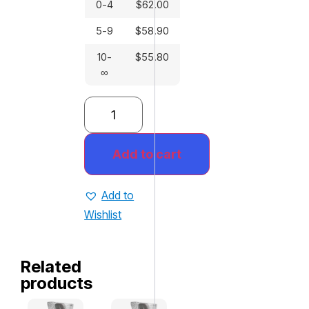
0-4
$
62.00
5-9
$
58.90
10-
$
55.80
∞
Add to cart
Add to
Wishlist
Related
products