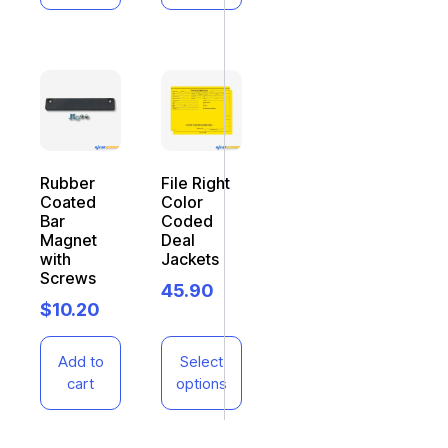
Rubber
File Right
Coated
Color
Bar
Coded
Magnet
Deal
with
Jackets
Screws
45.90
$
10.20
Add to
Select
cart
options