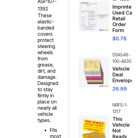
ASP107-
Imprinted
1392
Used Car
These
Retail
elastic-
Order
banded
Form
covers
$
0.78
protect
steering
wheels
DSA546 -
from
100-4830
grease,
Vehicle
dirt, and
Deal
damage.
Envelope
Designed
26.99
to stay
firmly in
place on
NRFS-1-
nearly all
1317
vehicle
This
types.
Vehicle
Fits
Not
most
Ready