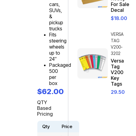
cars,
For Sale
Decal
SUVs,
&
$
18.00
pickup
trucks
Fits
VERSA
steering
TAG
wheels
V200-
up to
3202
24″
Versa
Packaged
Tag
500
V200
per
Key
box
Tags
$
62.00
29.50
QTY
Based
Pricing
Qty
Price