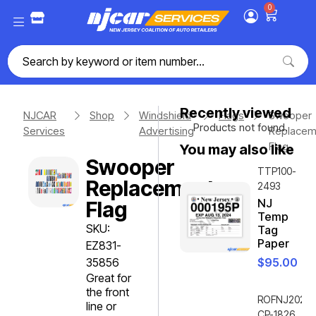
0
Recently viewed
NJCAR
Shop
Windshield
Flags
Swooper
Products not found.
Services
Advertising
Replacem
Flag
You may also like
Swooper
TTP100-
Replacement
2493
NJ
Flag
Temp
SKU:
Tag
Paper
EZ831-
35856
$
95.00
Great for
the front
ROFNJ2020-
line or
CP-1826