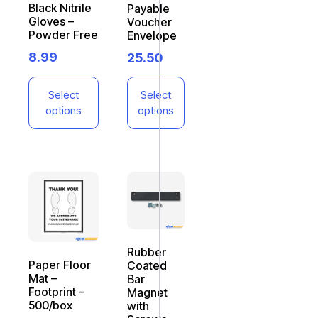
Black Nitrile
Payable
Gloves –
Voucher
Powder Free
Envelope
8.99
25.50
Select
Select
options
options
Rubber
Paper Floor
Coated
Mat –
Bar
Footprint –
Magnet
500/box
with