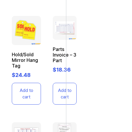
Parts
Hold/Sold
Invoice – 3
Mirror Hang
Part
Tag
$
18.36
$
24.48
Add to
Add to
cart
cart