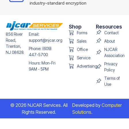
industry-standard encryption
Shop
Resources
Forms
Contact
856 River
Email:
Road,
support@njcar.org
Sales
About
Trenton,
Phone: (609)
Office
NJCAR
NJ 08628
447-5700
Association
Service
Hours: Mon-Fri
Privacy
Advertising
9AM - 5PM
Policy
Terms of
Use
© 2026 NJCAR Services. All
Developed by
Computer
Rights Reserved.
Solutions
.