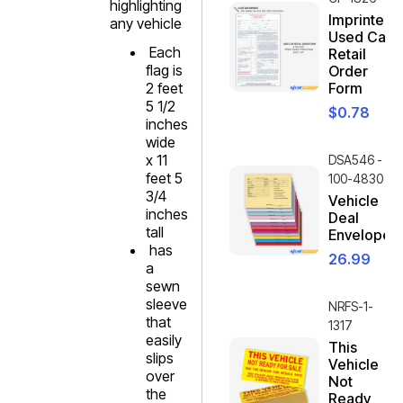
highlighting
Imprinted
any vehicle
Used Car
Each
Retail
flag is
Order
2 feet
Form
5 1/2
$
0.78
inches
wide
x 11
DSA546 -
feet 5
100-4830
3/4
Vehicle
inches
Deal
tall
Envelope
has
26.99
a
sewn
sleeve
NRFS-1-
that
1317
easily
This
slips
Vehicle
over
Not
the
Ready