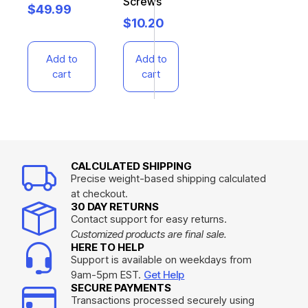
Screws
$
49.99
$
10.20
Add to
Add to
cart
cart
CALCULATED SHIPPING
Precise weight-based shipping calculated
at checkout.
30 DAY RETURNS
Contact support for easy returns.
Customized products are final sale.
HERE TO HELP
Support is available on weekdays from
9am-5pm EST.
Get Help
SECURE PAYMENTS
Transactions processed securely using