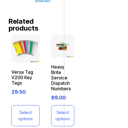
Related
products
Heavy
Versa Tag
Brite
V200 Key
Service
Tags
Dispatch
Numbers
29.50
89.00
Select
Select
options
options