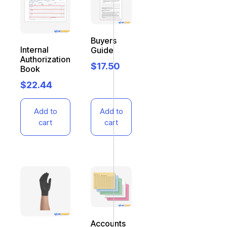
Buyers
Internal
Guide
Authorization
$
17.50
Book
$
22.44
Add to
Add to
cart
cart
Accounts