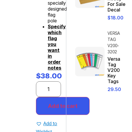
specially
For Sale
designed
Decal
flag
$
18.00
pole
Specify
which
VERSA
flag
TAG
you
V200-
want
3202
in
Versa
order
Tag
notes
V200
$
38.00
Key
Tags
29.50
Add to cart
Add to
Wishlist