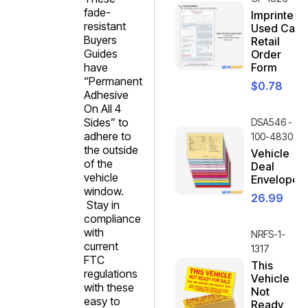
fade-
Imprinted
resistant
Used Car
Buyers
Retail
Guides
Order
have
Form
“Permanent
$
0.78
Adhesive
On All 4
Sides” to
DSA546 -
adhere to
100-4830
the outside
Vehicle
of the
Deal
vehicle
Envelope
window.
26.99
Stay in
compliance
with
NRFS-1-
current
1317
FTC
This
regulations
Vehicle
with these
Not
easy to
Ready