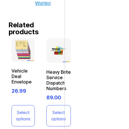
Wishlist
Related
products
Vehicle
Heavy Brite
Deal
Service
Envelope
Dispatch
Numbers
26.99
89.00
Select
Select
options
options