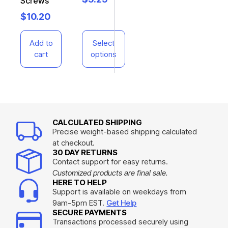
Screws
$
10.20
Add to
Select
cart
options
CALCULATED SHIPPING
Precise weight-based shipping calculated
at checkout.
30 DAY RETURNS
Contact support for easy returns.
Customized products are final sale.
HERE TO HELP
Support is available on weekdays from
9am-5pm EST.
Get Help
SECURE PAYMENTS
Transactions processed securely using