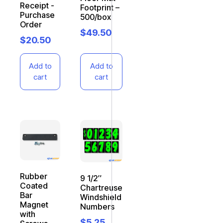
Receipt -
Footprint –
Purchase
500/box
Order
$
49.50
$
20.50
Add to
Add to
cart
cart
Rubber
9 1/2″
Coated
Chartreuse
Bar
Windshield
Magnet
Numbers
with
$
5.25