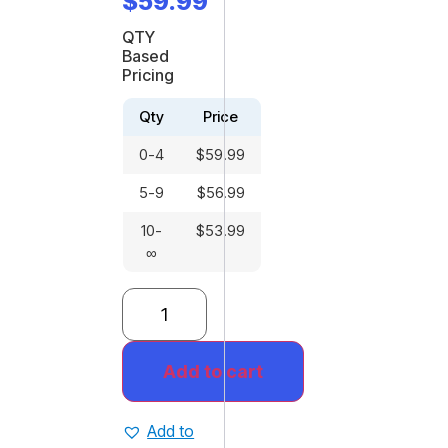
$
59.99
QTY
Based
Pricing
Qty
Price
0-4
$
59.99
5-9
$
56.99
10-
$
53.99
∞
Add to cart
Add to