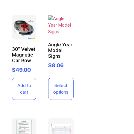
Angle Year
30″ Velvet
Model
Magnetic
Signs
Car Bow
$
8.06
$
49.00
Add to
Select
cart
options