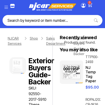
0
Recently viewed
NJCAR
Shop
Sales
Exterior
Products not found.
Services
Department
Buyers
Guide-
You may also like
Backer
TTP100-
Exterior
2493
Buyers
NJ
Temp
Guide-
Tag
Backer
Paper
$
95.00
SKU:
92550-
2017-5910
ROFNJ2020-
These
CP-1826