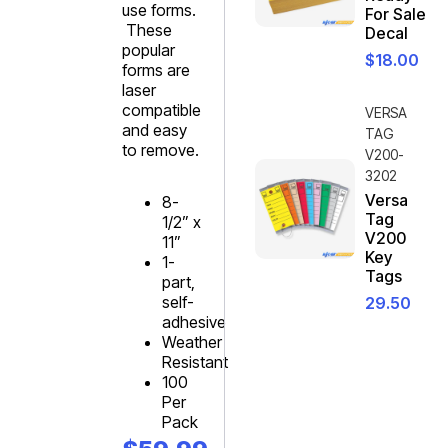
use forms.
For Sale
These
Decal
popular
$
18.00
forms are
laser
compatible
VERSA
and easy
TAG
to remove.
V200-
3202
Versa
8-
Tag
1/2” x
V200
11”
Key
1-
Tags
part,
self-
29.50
adhesive
Weather
Resistant
100
Per
Pack