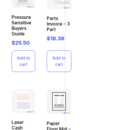
Pressure
Parts
Sensitive
Invoice – 3
Buyers
Part
Guide
$
18.36
$
25.50
Add to
Add to
cart
cart
Laser
Paper
Cash
Floor Mat –