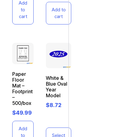
Add
to
Add to
cart
cart
Paper
White &
Floor
Blue Oval
Mat –
Year
Footprint
Model
–
500/box
$
8.72
$
49.99
Add
to
Select