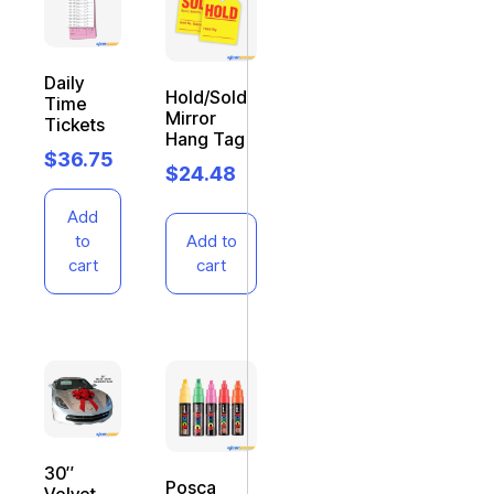
Daily
Hold/Sold
Time
Mirror
Tickets
Hang Tag
$
36.75
$
24.48
Add
to
Add to
cart
cart
30″
Posca