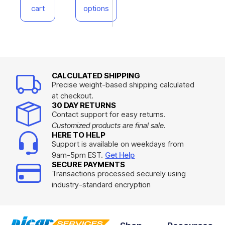
cart
options
CALCULATED SHIPPING
Precise weight-based shipping calculated
at checkout.
30 DAY RETURNS
Contact support for easy returns.
Customized products are final sale.
HERE TO HELP
Support is available on weekdays from
9am-5pm EST.
Get Help
SECURE PAYMENTS
Transactions processed securely using
industry-standard encryption