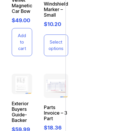
Velvet
Windshield
Magnetic
Marker –
Car Bow
Small
$
49.00
$
10.20
Add
to
Select
cart
options
Exterior
Parts
Buyers
Invoice – 3
Guide-
Part
Backer
$
18.36
$
59.99