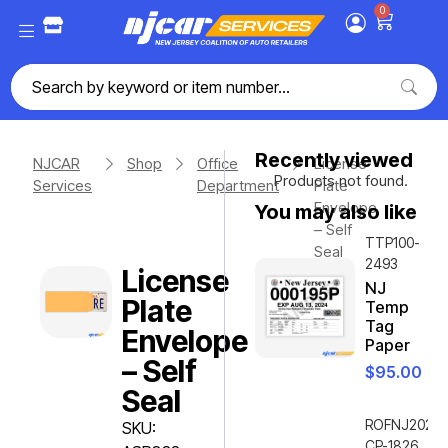
0
Recently viewed
NJCAR
Shop
Office
License
Products not found.
Services
Department
Plate
Envelope
You may also like
– Self
TTP100-
Seal
2493
License
NJ
Plate
Temp
Tag
Envelope
Paper
– Self
$
95.00
Seal
ROFNJ2020-
SKU:
CP-1826