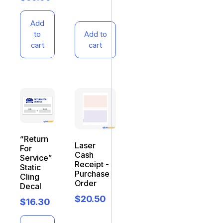
Add
to
Add to
cart
cart
“Return
Laser
For
Cash
Service”
Receipt -
Static
Purchase
Cling
Order
Decal
$
20.50
$
16.30