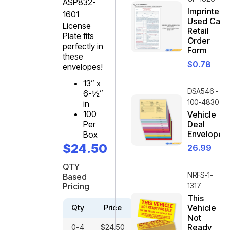
ASP832-
Imprinted
1601
Used Car
License
Retail
Plate fits
Order
perfectly in
Form
these
$
0.78
envelopes!
13” x
DSA546 -
6-½”
100-4830
in
100
Vehicle
Per
Deal
Envelope
Box
$
24.50
26.99
QTY
NRFS-1-
Based
Pricing
1317
This
Qty
Price
Vehicle
Not
0-4
$
24.50
Ready