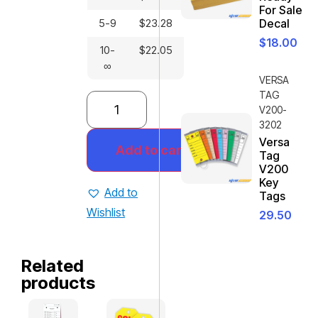
For Sale
5-9
$
23.28
Decal
$
18.00
10-
$
22.05
∞
VERSA
TAG
V200-
3202
Versa
Add to cart
Tag
V200
Key
Add to
Tags
Wishlist
29.50
Related
products