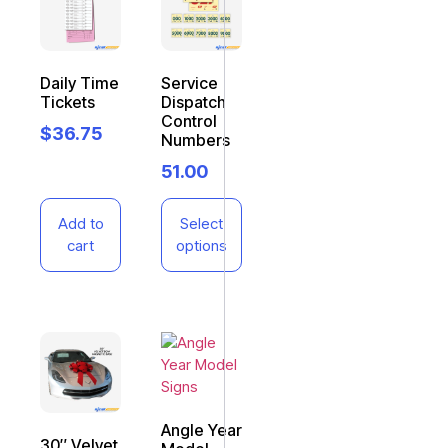
Daily Time
Service
Tickets
Dispatch
Control
$
36.75
Numbers
51.00
Add to
Select
cart
options
Angle Year
30″ Velvet