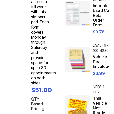
across a
Imprinted
full week
Used Car
with this
Retail
six-part
Order
pad. Each
Form
form
$
0.78
covers
Monday
through
DSA546 -
Saturday
100-4830
and
Vehicle
provides
Deal
space for
Envelope
up to 30
appointments
26.99
on both
sides.
NRFS-1-
$
51.00
1317
This
QTY
Vehicle
Based
Not
Pricing
Ready