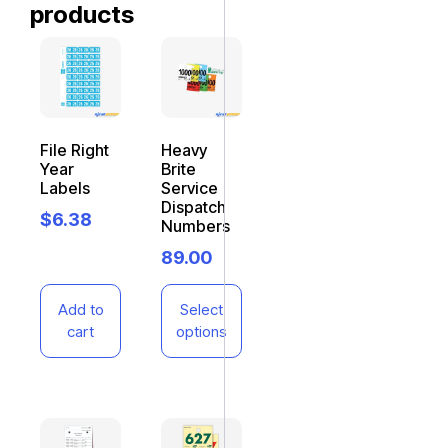
products
File Right
Heavy
Year
Brite
Labels
Service
Dispatch
$
6.38
Numbers
89.00
Add to
Select
cart
options