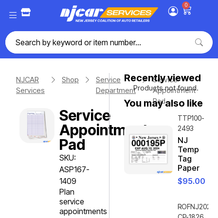
0
Recently viewed
NJCAR
Shop
Service
Service
Products not found.
Services
Department
Appointment
Pad
You may also like
Service
TTP100-
Appointment
2493
NJ
Pad
Temp
SKU:
Tag
Paper
ASP167-
1409
$
95.00
Plan
service
ROFNJ2020-
appointments
CP-1826