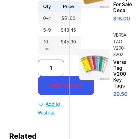
For Sale
Qty
Price
Decal
0-4
$
51.00
$
18.00
5-9
$
48.45
VERSA
10-
$
45.90
TAG
V200-
∞
3202
Versa
Tag
V200
Key
Add to cart
Tags
29.50
Add to
Wishlist
Related