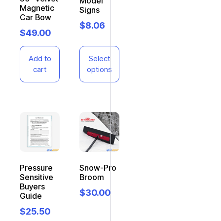
Model
Magnetic
Signs
Car Bow
$
8.06
$
49.00
Add to
Select
cart
options
Pressure
Snow-Pro
Sensitive
Broom
Buyers
$
30.00
Guide
$
25.50