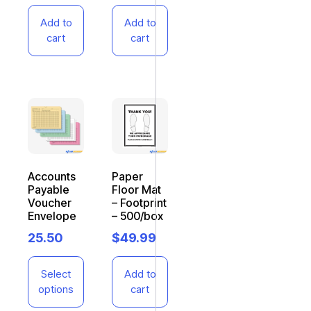
Add to
Add to
cart
cart
Accounts
Paper
Payable
Floor Mat
Voucher
– Footprint
Envelope
– 500/box
25.50
$
49.99
Select
Add to
options
cart