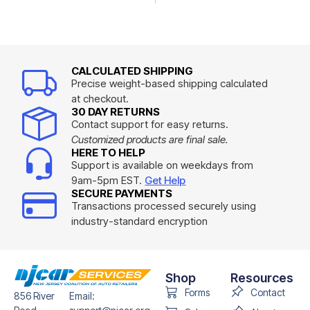
CALCULATED SHIPPING
Precise weight-based shipping calculated
at checkout.
30 DAY RETURNS
Contact support for easy returns.
Customized products are final sale.
HERE TO HELP
Support is available on weekdays from
9am-5pm EST.
Get Help
SECURE PAYMENTS
Transactions processed securely using
industry-standard encryption
Shop
Resources
Forms
Contact
856 River
Email: