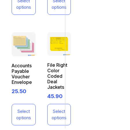
Select
Select
options
options
File Right
Accounts
Color
Payable
Coded
Voucher
Deal
Envelope
Jackets
25.50
45.90
Select
Select
options
options