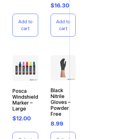
$
16.30
Add to
Add to
cart
cart
Black
Posca
Nitrile
Windshield
Gloves –
Marker –
Powder
Large
Free
$
12.00
8.99