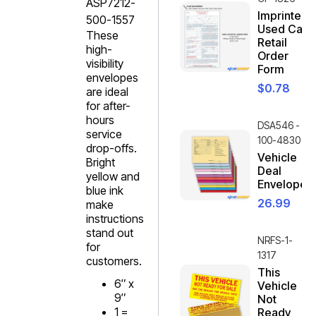
ASP7212-
Imprinted
500-1557
Used Car
These
Retail
high-
Order
visibility
Form
envelopes
$
0.78
are ideal
for after-
hours
DSA546 -
service
100-4830
drop-offs.
Vehicle
Bright
Deal
yellow and
Envelope
blue ink
26.99
make
instructions
stand out
NRFS-1-
for
1317
customers.
This
6″ x
Vehicle
9″
Not
1 =
Ready