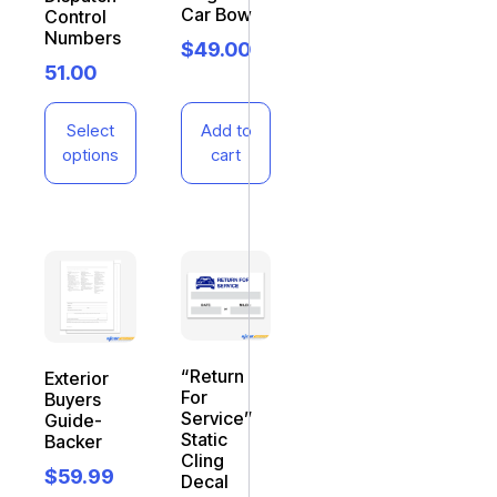
Car Bow
Control
Numbers
$
49.00
51.00
Select
Add to
options
cart
“Return
Exterior
For
Buyers
Service”
Guide-
Static
Backer
Cling
$
59.99
Decal