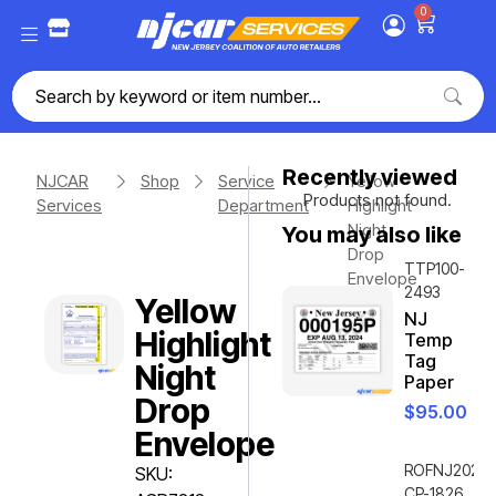
0
Recently viewed
NJCAR
Shop
Service
Yellow
Products not found.
Services
Department
Highlight
Night
You may also like
Drop
TTP100-
Envelope
2493
Yellow
NJ
Highlight
Temp
Tag
Night
Paper
Drop
$
95.00
Envelope
ROFNJ2020-
SKU:
CP-1826