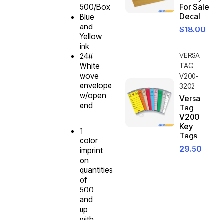
500/Box
For Sale
Decal
Blue
and
$
18.00
Yellow
ink
24#
VERSA
White
TAG
wove
V200-
envelope
3202
w/open
Versa
end
Tag
V200
Key
1
Tags
color
29.50
imprint
on
quantities
of
500
and
up
with