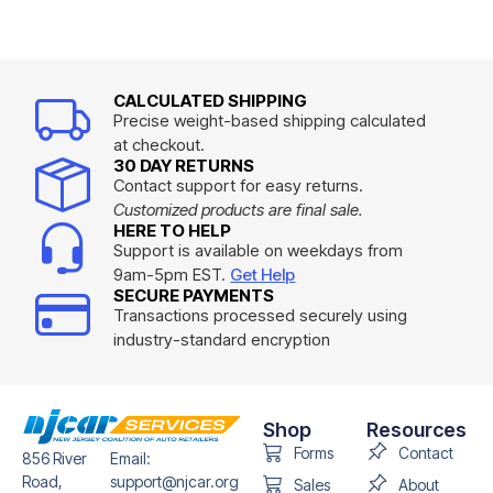
CALCULATED SHIPPING
Precise weight-based shipping calculated
at checkout.
30 DAY RETURNS
Contact support for easy returns.
Customized products are final sale.
HERE TO HELP
Support is available on weekdays from
9am-5pm EST.
Get Help
SECURE PAYMENTS
Transactions processed securely using
industry-standard encryption
Shop
Resources
Forms
Contact
856 River
Email:
Road,
support@njcar.org
Sales
About