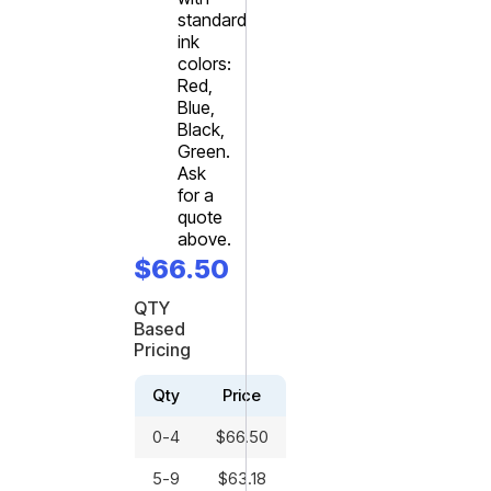
standard
ink
colors:
Red,
Blue,
Black,
Green.
Ask
for a
quote
above.
$
66.50
QTY
Based
Pricing
Qty
Price
0-4
$
66.50
5-9
$
63.18