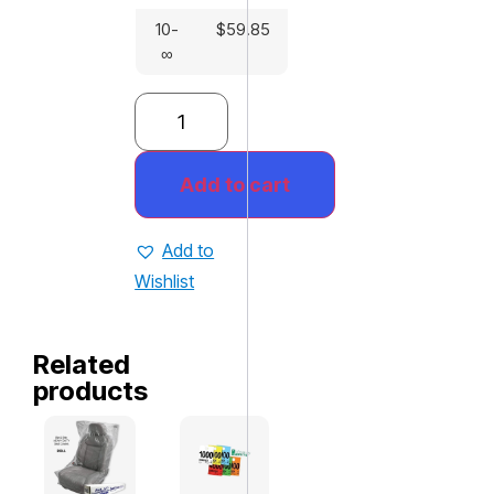
10-
$
59.85
∞
Add to cart
Add to
Wishlist
Related
products