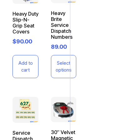
Heavy
Heavy Duty
Brite
Slip-N-
Service
Grip Seat
Dispatch
Covers
Numbers
$
90.00
89.00
Add to
Select
cart
options
30″ Velvet
Service
Magnetic
Dispatch