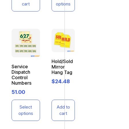
cart
options
Hold/Sold
Service
Mirror
Dispatch
Hang Tag
Control
$
24.48
Numbers
51.00
Select
Add to
options
cart