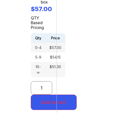
box
$
57.00
QTY
Based
Pricing
Qty
Price
0-4
$
57.00
5-9
$
54.15
10-
$
51.30
∞
Add to cart