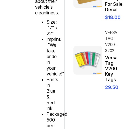
about their
For Sale
vehicle’s
Decal
cleanliness.
$
18.00
Size:
17” x
VERSA
22”
TAG
Imprint:
“We
V200-
take
3202
pride
Versa
in
Tag
your
V200
vehicle!”
Key
Prints
Tags
in
29.50
Blue
&
Red
ink
Packaged
500
per