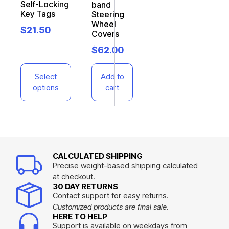
Self-Locking
band
Key Tags
Steering
Wheel
$
21.50
Covers
$
62.00
Select
Add to
options
cart
CALCULATED SHIPPING
Precise weight-based shipping calculated
at checkout.
30 DAY RETURNS
Contact support for easy returns.
Customized products are final sale.
HERE TO HELP
Support is available on weekdays from