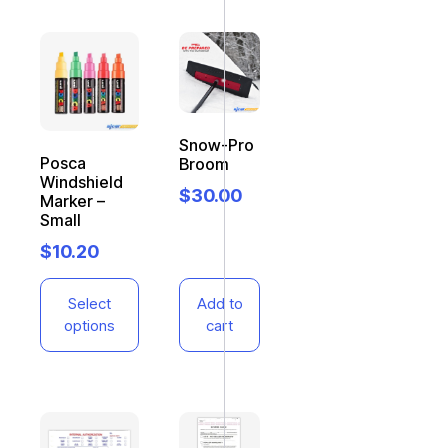
Snow-Pro
Posca
Broom
Windshield
$
30.00
Marker –
Small
$
10.20
Select
Add to
options
cart