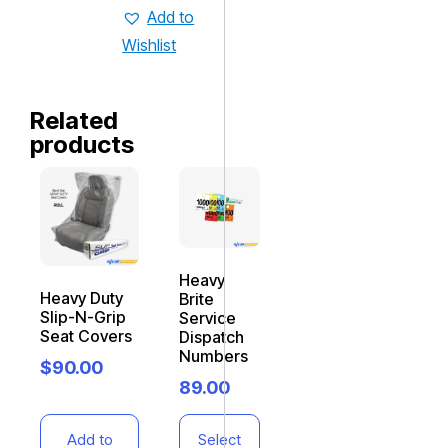
Add to
Wishlist
Related
products
Heavy
Heavy Duty
Brite
Slip-N-Grip
Service
Seat Covers
Dispatch
Numbers
$
90.00
89.00
Add to
Select