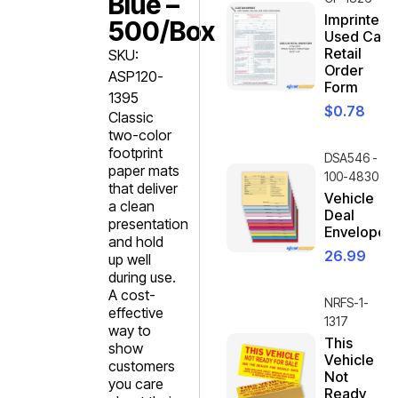
Blue –
Imprinted
500/box
Used Car
Retail
SKU:
Order
ASP120-
Form
1395
$
0.78
Classic
two-color
footprint
DSA546 -
paper mats
100-4830
that deliver
Vehicle
a clean
Deal
presentation
Envelope
and hold
26.99
up well
during use.
A cost-
NRFS-1-
effective
1317
way to
This
show
Vehicle
customers
Not
you care
Ready