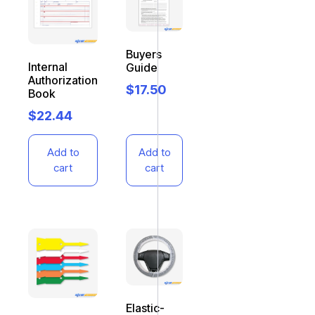
Buyers
Internal
Guide
Authorization
$
17.50
Book
$
22.44
Add to
Add to
cart
cart
Elastic-