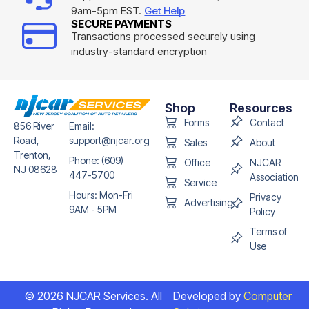
9am-5pm EST.
Get Help
SECURE PAYMENTS
Transactions processed securely using
industry-standard encryption
Shop
Resources
Forms
Contact
856 River
Email:
Road,
support@njcar.org
Sales
About
Trenton,
Phone: (609)
Office
NJCAR
NJ 08628
447-5700
Association
Service
Hours: Mon-Fri
Privacy
Advertising
9AM - 5PM
Policy
Terms of
Use
© 2026 NJCAR Services. All
Developed by
Computer