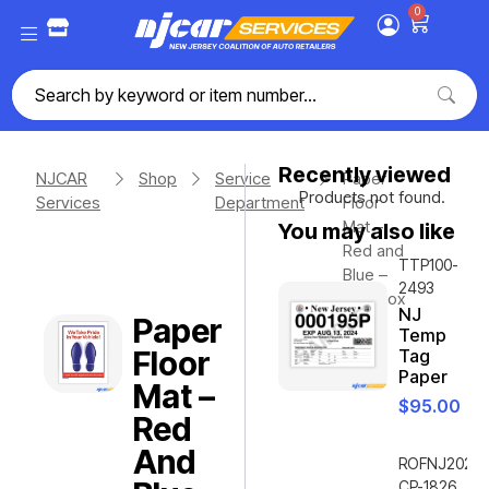
0
Recently viewed
NJCAR
Shop
Service
Paper
Products not found.
Services
Department
Floor
Mat –
You may also like
Red and
TTP100-
Blue –
2493
500/box
NJ
Paper
Temp
Floor
Tag
Paper
Mat –
$
95.00
Red
And
ROFNJ2020-
CP-1826