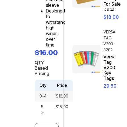
For Sale
sleeve
Decal
Designed
to
$
18.00
withstand
high
VERSA
winds
TAG
over
V200-
time
3202
$
16.00
Versa
Tag
QTY
V200
Based
Key
Pricing
Tags
Qty
Price
29.50
0-4
$
16.00
5-
$
15.00
∞