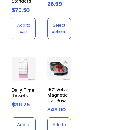
Standard
26.99
$
79.50
Add to
Select
cart
options
30″ Velvet
Daily Time
Magnetic
Tickets
Car Bow
$
36.75
$
49.00
Add to
Add to