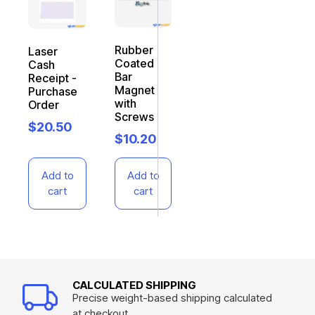
Rubber
Laser
Coated
Cash
Bar
Receipt -
Magnet
Purchase
with
Order
Screws
$
20.50
$
10.20
Add to
Add to
cart
cart
CALCULATED SHIPPING
Precise weight-based shipping calculated
at checkout.