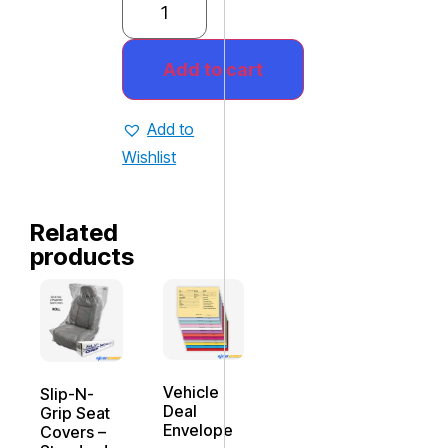
Add to cart
Add to
Wishlist
Related
products
Vehicle
Slip-N-
Deal
Grip Seat
Envelope
Covers –