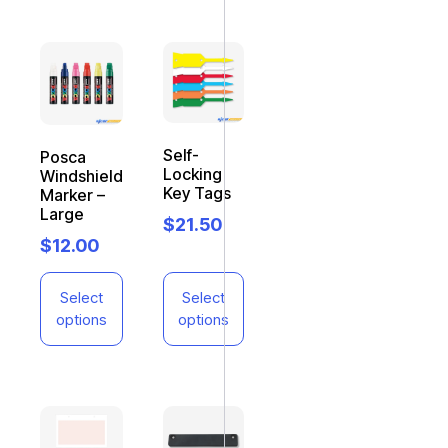
Self-
Posca
Locking
Windshield
Key Tags
Marker –
Large
$
21.50
$
12.00
Select
Select
options
options