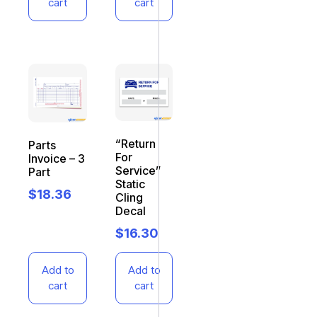
cart
cart
“Return
Parts
For
Invoice – 3
Service”
Part
Static
$
18.36
Cling
Decal
$
16.30
Add to
Add to
cart
cart