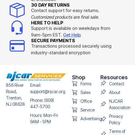
30 DAY RETURNS
Contact support for easy returns.
Customized products are final sale.
HERE TO HELP
Support is available on weekdays from
9am-5pm EST.
Get Help
SECURE PAYMENTS
Transactions processed securely using
industry-standard encryption
Shop
Resources
Forms
Contact
856 River
Email:
Road,
support@njcar.org
Sales
About
Trenton,
Phone: (609)
Office
NJCAR
NJ 08628
447-5700
Association
Service
Hours: Mon-Fri
Privacy
Advertising
9AM - 5PM
Policy
Terms of