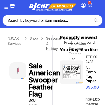
0
Recently viewed
NJCAR
Shop
Seasonal
Sale
Products not found.
Services
&
Americana
Holiday
Swooper
You may also like
Feather
TTP100-
Flag
2493
Sale
NJ
Americana
Temp
Tag
Swooper
Paper
Feather
$
95.00
Flag
ROFNJ2020-
SKU:
CP-1826