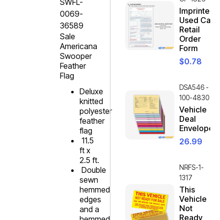
SWFL-
Imprinted
0069-
Used Car
36589
Retail
Sale
Order
Americana
Form
Swooper
$
0.78
Feather
Flag
DSA546 -
Deluxe
100-4830
knitted
Vehicle
polyester
Deal
feather
Envelope
flag
11.5
26.99
ft x
2.5 ft.
NRFS-1-
Double
1317
sewn
hemmed
This
Vehicle
edges
Not
and a
Ready
hemmed