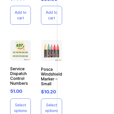
Add to
Add to
cart
cart
Service
Posca
Dispatch
Windshield
Control
Marker –
Numbers
Small
51.00
$
10.20
Select
Select
options
options