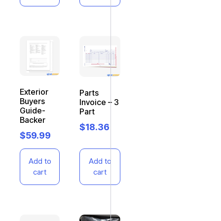
Exterior
Parts
Buyers
Invoice – 3
Guide-
Part
Backer
$
18.36
$
59.99
Add to
Add to
cart
cart