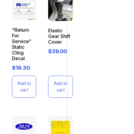
“Return
Elastic
For
Gear Shift
Service”
Cover
Static
$
39.00
Cling
Decal
$
16.30
Add to
Add to
cart
cart