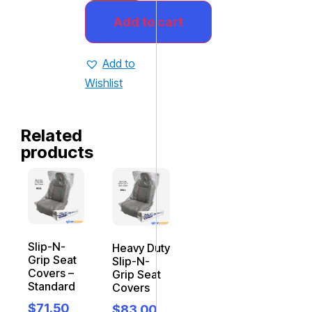
Add to cart
Add to
Wishlist
Related
products
Slip-N-
Heavy Duty
Grip Seat
Slip-N-
Covers –
Grip Seat
Standard
Covers
$
71.50
$
83.00