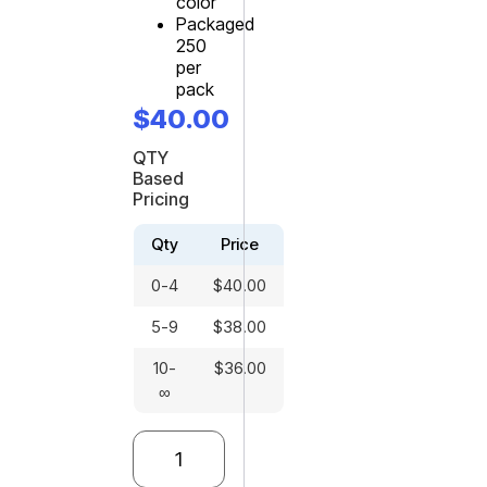
color
Packaged
250
per
pack
$
40.00
QTY
Based
Pricing
Qty
Price
0-4
$
40.00
5-9
$
38.00
10-
$
36.00
∞