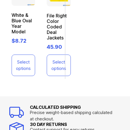
White &
File Right
Blue Oval
Color
Year
Coded
Model
Deal
Jackets
$
8.72
45.90
Select
Select
options
options
CALCULATED SHIPPING
Precise weight-based shipping calculated
at checkout.
30 DAY RETURNS
Contact support for easy returns.