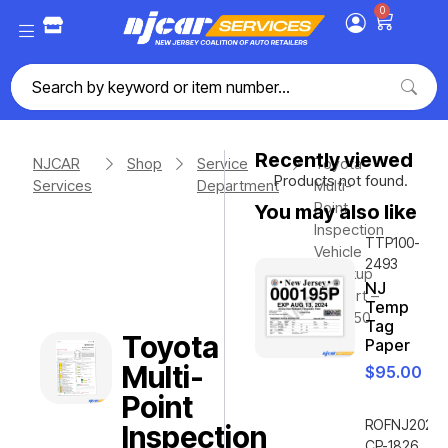
0
Recently viewed
NJCAR
Shop
Service
Toyota
Products not found.
Services
Department
Multi-
Point
You may also like
Inspection
TTP100-
Vehicle
2493
Checkup
NJ
– 3 Part –
Temp
Qty. 250
Tag
Toyota
Paper
Multi-
$
95.00
Point
ROFNJ2020-
Inspection
CP-1826