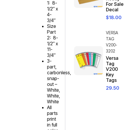
1: 8-
For Sale
1/2″ x
Decal
4-
$
18.00
3/4″
Size
Part
VERSA
2: 8-
TAG
1/2″ x
V200-
11-
3202
3/4″
Versa
3-
Tag
part,
V200
carbonless,
Key
snap-
Tags
out –
29.50
White,
White,
White
All
parts
print
in full