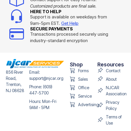
Customized products are final sale.
HERE TO HELP
Support is available on weekdays from
9am-5pm EST.
Get Help
SECURE PAYMENTS
Transactions processed securely using
industry-standard encryption
Shop
Resources
Forms
Contact
856 River
Email:
Road,
support@njcar.org
Sales
About
Trenton,
Phone: (609)
Office
NJCAR
NJ 08628
447-5700
Association
Service
Hours: Mon-Fri
Privacy
Advertising
9AM - 5PM
Policy
Terms of
Use