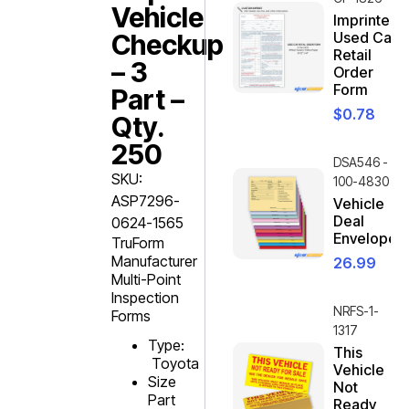
Vehicle
Imprinted
Checkup
Used Car
Retail
– 3
Order
Form
Part –
$
0.78
Qty.
250
DSA546 -
SKU:
100-4830
ASP7296-
Vehicle
Deal
0624-1565
Envelope
TruForm
Manufacturer
26.99
Multi-Point
Inspection
NRFS-1-
Forms
1317
Type:
This
Toyota
Vehicle
Size
Not
Part
Ready