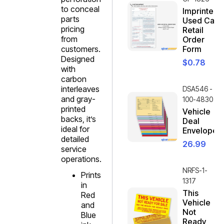
to conceal
Imprinted
parts
Used Car
pricing
Retail
from
Order
customers.
Form
Designed
$
0.78
with
carbon
interleaves
DSA546 -
and gray-
100-4830
printed
Vehicle
backs, it’s
Deal
ideal for
Envelope
detailed
26.99
service
operations.
NRFS-1-
Prints
1317
in
This
Red
Vehicle
and
Not
Blue
Ready