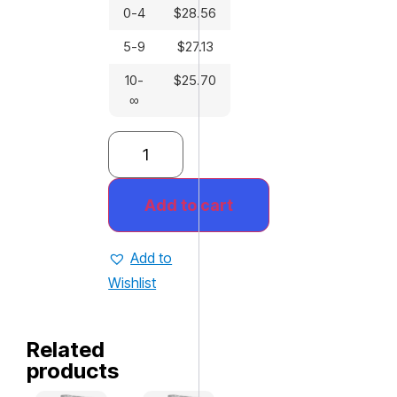
0-4
$
28.56
5-9
$
27.13
10-
$
25.70
∞
Add to cart
Add to
Wishlist
Related
products