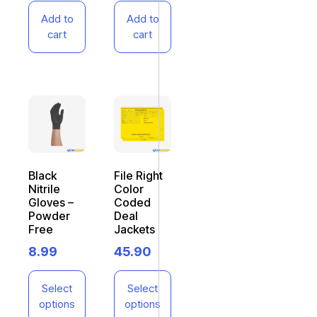
Add to
Add to
cart
cart
Black
File Right
Nitrile
Color
Gloves –
Coded
Powder
Deal
Free
Jackets
8.99
45.90
Select
Select
options
options