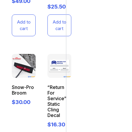
$
49.00
$
25.50
Add to
Add to
cart
cart
Snow-Pro
“Return
Broom
For
Service”
$
30.00
Static
Cling
Decal
$
16.30