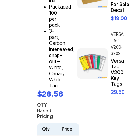
ink
For Sale
Packaged
Decal
100
$
18.00
per
pack
3-
VERSA
part,
TAG
Carbon
V200-
interleaved,
3202
snap-
Versa
out –
Tag
White,
V200
Canary,
Key
White
Tags
Tag
29.50
$
28.56
QTY
Based
Pricing
Qty
Price