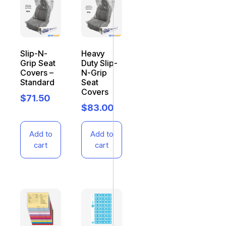
Slip-N-
Heavy
Grip Seat
Duty Slip-
Covers –
N-Grip
Standard
Seat
Covers
$
71.50
$
83.00
Add to
Add to
cart
cart