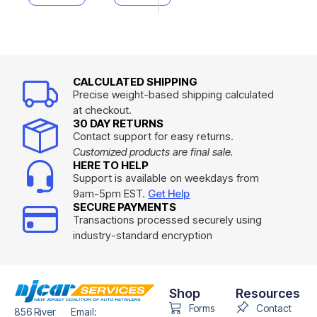
CALCULATED SHIPPING
Precise weight-based shipping calculated
at checkout.
30 DAY RETURNS
Contact support for easy returns.
Customized products are final sale.
HERE TO HELP
Support is available on weekdays from
9am-5pm EST.
Get Help
SECURE PAYMENTS
Transactions processed securely using
industry-standard encryption
Shop
Resources
Forms
Contact
856 River
Email: