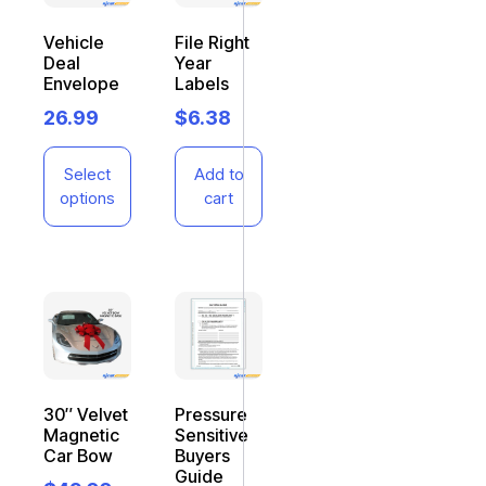
Vehicle
File Right
Deal
Year
Envelope
Labels
26.99
$
6.38
Select
Add to
options
cart
30″ Velvet
Pressure
Magnetic
Sensitive
Car Bow
Buyers
Guide