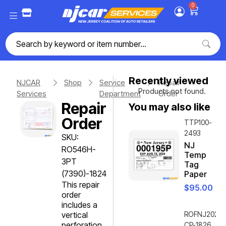
0
Recently viewed
NJCAR
Shop
Service
Repair
Products not found.
Services
Department
Order
Repair
You may also like
Order
TTP100-
2493
SKU:
NJ
RO546H-
Temp
3PT
Tag
(7390)-1824
Paper
This repair
$
95.00
order
includes a
vertical
ROFNJ2020-
perforation
CP-1826