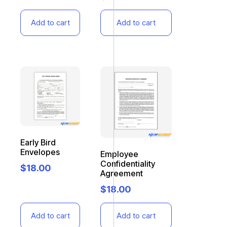
Add to cart
Add to cart
Early Bird
Envelopes
Employee
Confidentiality
$
18.00
Agreement
$
18.00
Add to cart
Add to cart