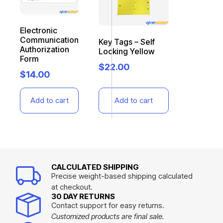
Electronic
Communication
Key Tags – Self
Authorization
Locking Yellow
Form
$
22.00
$
14.00
Add to cart
Add to cart
CALCULATED SHIPPING
Precise weight-based shipping calculated
at checkout.
30 DAY RETURNS
Contact support for easy returns.
Customized products are final sale.