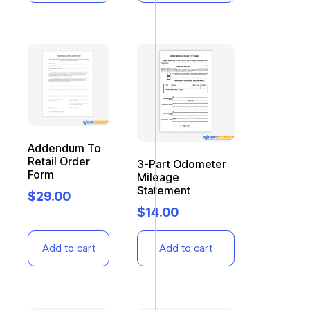
Addendum To
Retail Order
3-Part Odometer
Form
Mileage
Statement
$
29.00
$
14.00
Add to cart
Add to cart