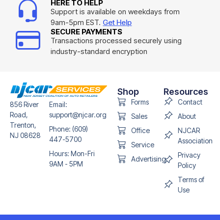
HERE TO HELP
Support is available on weekdays from
9am-5pm EST.
Get Help
SECURE PAYMENTS
Transactions processed securely using
industry-standard encryption
Shop
Resources
Forms
Contact
856 River
Email:
Road,
support@njcar.org
Sales
About
Trenton,
Phone: (609)
Office
NJCAR
NJ 08628
447-5700
Association
Service
Hours: Mon-Fri
Privacy
Advertising
9AM - 5PM
Policy
Terms of
Use