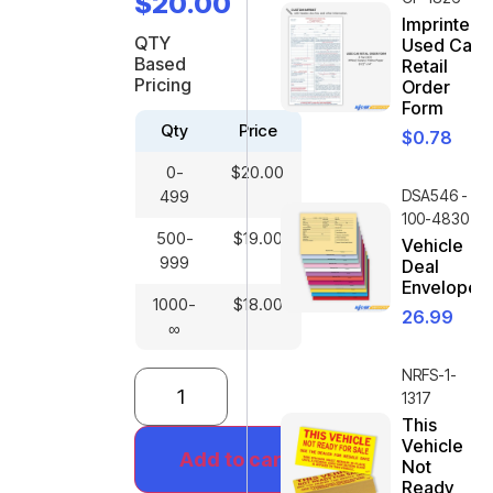
$
20.00
Imprinted
QTY
Used Car
Based
Retail
Pricing
Order
Form
Qty
Price
$
0.78
0-
$
20.00
499
DSA546 -
100-4830
500-
$
19.00
Vehicle
999
Deal
Envelope
1000-
$
18.00
26.99
∞
NRFS-1-
1317
This
Vehicle
Add to cart
Not
Ready