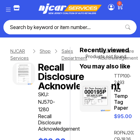
0
Recently viewed
NJCAR
Shop
Sales
Recall Disclosure
Products not found.
Services
Department
Acknowledgement
Recall
You may also like
Disclosure
TTP100-
2493
Acknowledgement
NJ
SKU:
Temp
NJ570-
Tag
Paper
1280
Recall
$
95.00
Disclosure
Acknowledgement
ROFNJ2020-
CP-1826