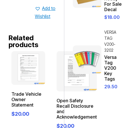
For Sale
Add to
Decal
Wishlist
$
18.00
VERSA
Related
TAG
products
V200-
3202
Versa
Tag
V200
Key
Tags
29.50
Trade Vehicle
Owner
Open Safety
Statement
Recall Disclosure
and
$
20.00
Acknowledgement
$
20.00