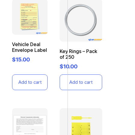
Vehicle Deal
Envelope Label
Key Rings – Pack
of 250
$
15.00
$
10.00
Add to cart
Add to cart