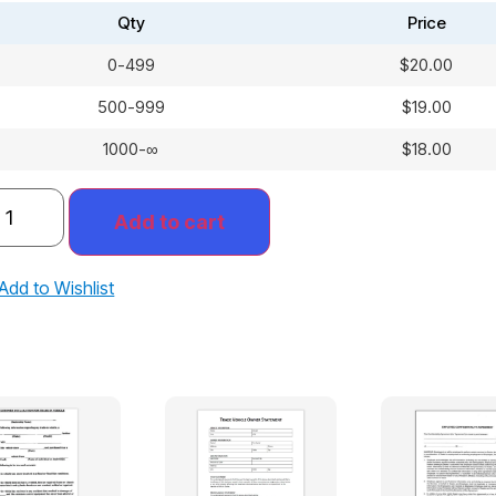
Qty
Price
0-499
$
20.00
500-999
$
19.00
1000-∞
$
18.00
Add to cart
Add to Wishlist