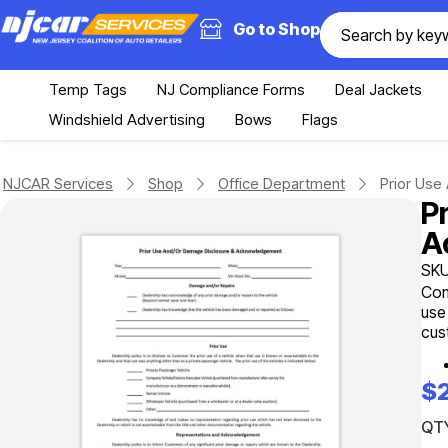
Go to Shop
Temp Tags
NJ Compliance Forms
Deal Jackets
Windshield Advertising
Bows
Flags
NJCAR Services
Shop
Office Department
Prior Us
P
A
SKU
Com
use
cus
$
QTY