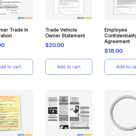
mer Trade In
Trade Vehicle
Employee
ation
Owner Statement
Confidentialit
Agreement
00
$
20.00
$
18.00
dd to cart
Add to cart
Add to ca