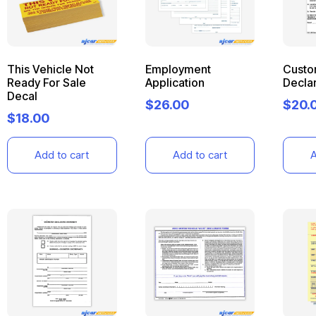
This Vehicle Not
Employment
Custo
Ready For Sale
Application
Declar
Decal
$
26.00
$
20.
$
18.00
Add to cart
Add to cart
A