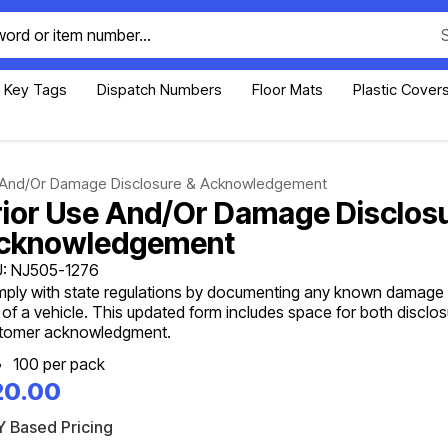
Key Tags
Dispatch Numbers
Floor Mats
Plastic Cover
e And/Or Damage Disclosure & Acknowledgement
rior Use And/Or Damage Disclos
cknowledgement
: NJ505-1276
ply with state regulations by documenting any known damage o
 of a vehicle. This updated form includes space for both disclo
tomer acknowledgment.
100 per pack
20.00
 Based Pricing