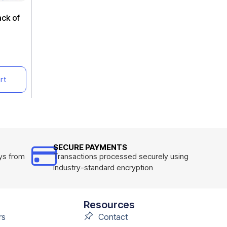
ack of
rt
SECURE PAYMENTS
ys from
Transactions processed securely using
industry-standard encryption
Resources
rs
Contact