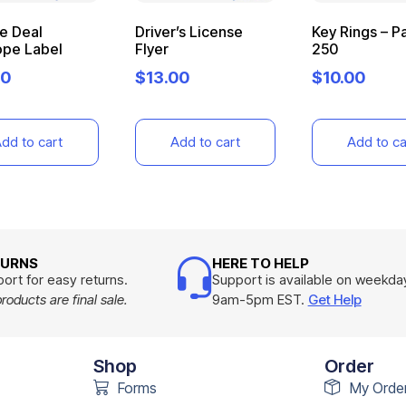
le Deal
Driver’s License
Key Rings – P
ope Label
Flyer
250
00
$
13.00
$
10.00
dd to cart
Add to cart
Add to ca
TURNS
HERE TO HELP
ort for easy returns.
Support is available on weekda
oducts are final sale.
9am-5pm EST.
Get Help
Shop
Order
Forms
My Orde