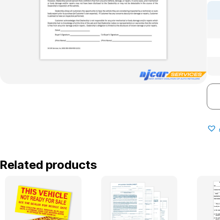
Related products