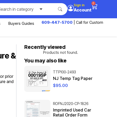
0
Sign in
Search in category
Account
609-447-5700
| Call for Custom
s
Buyers Guides
Recently viewed
Products not found.
ure &
You may also like
TTP100-2493
r prior
NJ Temp Tag Paper
sure and
$
95.00
ROFNJ2020-CP-1826
Imprinted Used Car
Retail Order Form