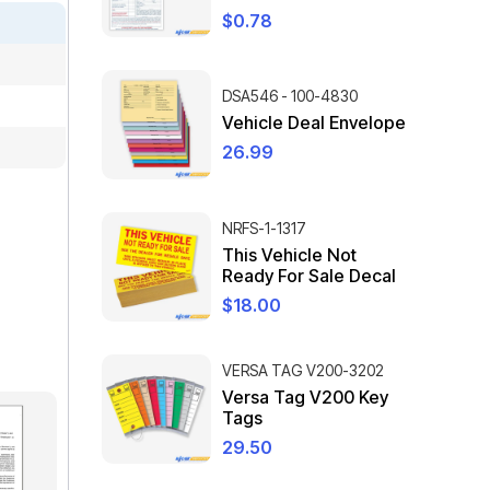
$
0.78
DSA546 - 100-4830
Vehicle Deal Envelope
26.99
NRFS-1-1317
This Vehicle Not
Ready For Sale Decal
$
18.00
VERSA TAG V200-3202
Versa Tag V200 Key
Tags
29.50