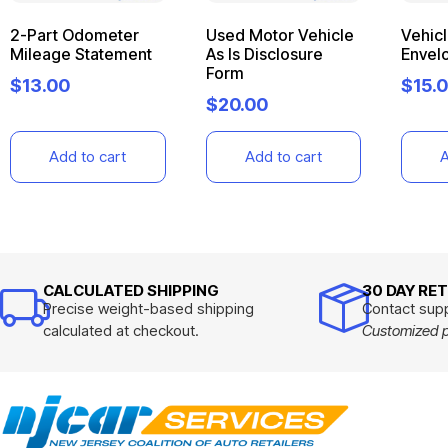
2-Part Odometer
Used Motor Vehicle
Vehic
Mileage Statement
As Is Disclosure
Envel
Form
$
13.00
$
15.
$
20.00
Add to cart
Add to cart
A
CALCULATED SHIPPING
30 DAY RE
Precise weight-based shipping
Contact supp
calculated at checkout.
Customized pr