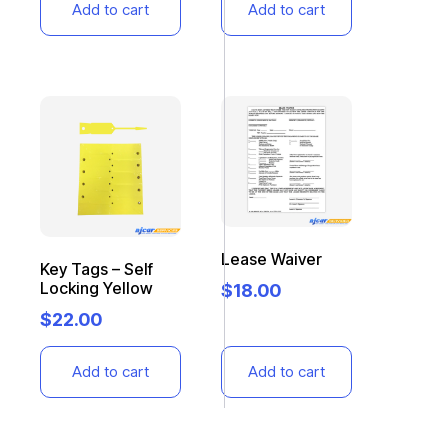
Add to cart
Add to cart
Lease Waiver
Key Tags – Self
Locking Yellow
$
18.00
$
22.00
Add to cart
Add to cart