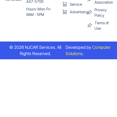
447-5700
Association
Service
Hours: Mon-Fri
Privacy
Advertising
9AM - 5PM
Policy
Terms of
Use
© 2026 NJCAR Services. All
Developed by
Computer
Rights Reserved.
Solutions
.