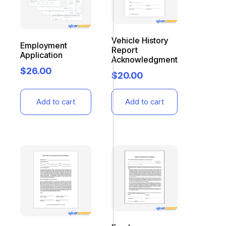
Vehicle History
Employment
Report
Application
Acknowledgment
$
26.00
$
20.00
Add to cart
Add to cart