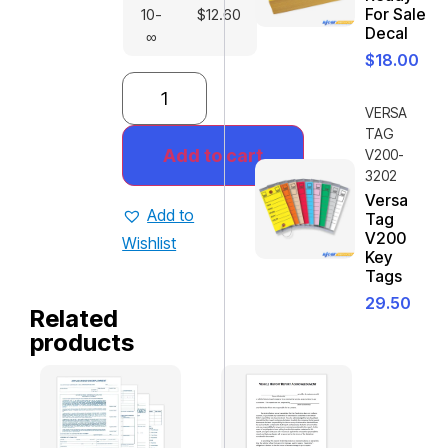
For Sale
10-
$
12.60
Decal
∞
$
18.00
VERSA
TAG
Add to cart
V200-
3202
Versa
Add to
Tag
V200
Wishlist
Key
Tags
29.50
Related
products