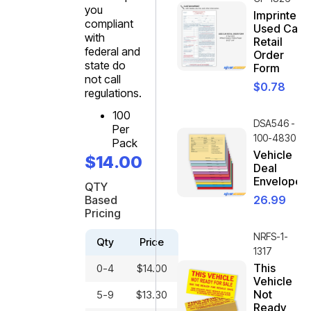
you
Imprinted
compliant
Used Car
with
Retail
federal and
Order
state do
Form
not call
$
0.78
regulations.
100
DSA546 -
Per
100-4830
Pack
Vehicle
$
14.00
Deal
Envelope
QTY
Based
26.99
Pricing
NRFS-1-
Qty
Price
1317
This
0-4
$
14.00
Vehicle
Not
5-9
$
13.30
Ready