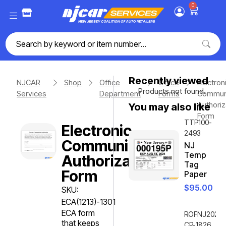
0
Recently viewed
NJCAR
Shop
Office
Office
Electron
Products not found.
Services
Department
Forms
Communi
Authoriz
You may also like
Form
TTP100-
Electronic
2493
Communication
NJ
Temp
Authorization
Tag
Form
Paper
$
95.00
SKU:
ECA(1213)-1301
ECA form
ROFNJ2020-
that keeps
CP-1826