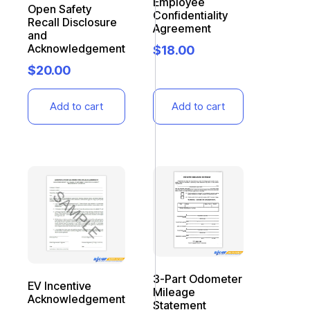
Employee
Open Safety
Confidentiality
Recall Disclosure
Agreement
and
Acknowledgement
$
18.00
$
20.00
Add to cart
Add to cart
3-Part Odometer
EV Incentive
Mileage
Acknowledgement
Statement