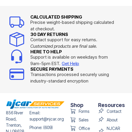
CALCULATED SHIPPING
Precise weight-based shipping calculated
at checkout.
30 DAY RETURNS
Contact support for easy returns.
Customized products are final sale.
HERE TO HELP
Support is available on weekdays from
9am-5pm EST.
Get Help
SECURE PAYMENTS
Transactions processed securely using
industry-standard encryption
Shop
Resources
Forms
Contact
856 River
Email:
Road,
support@njcar.org
Sales
About
Trenton,
Phone: (609)
Office
NJCAR
NJ 08628