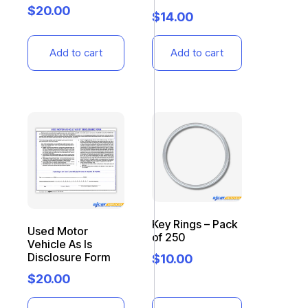
$
20.00
$
14.00
Add to cart
Add to cart
Key Rings – Pack
Used Motor
of 250
Vehicle As Is
Disclosure Form
$
10.00
$
20.00