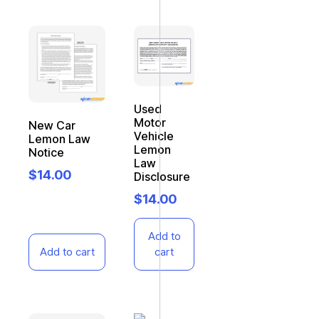
Used
Motor
New Car
Vehicle
Lemon Law
Lemon
Notice
Law
$
14.00
Disclosure
$
14.00
Add to
Add to cart
cart