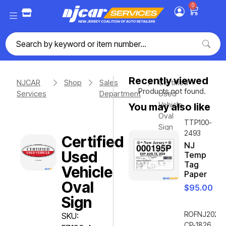
0
Recently viewed
NJCAR
Shop
Sales
Certified
Products not found.
Services
Department
Used
Vehicle
You may also like
Oval
TTP100-
Sign
2493
Certified
NJ
Used
Temp
Tag
Vehicle
Paper
Oval
$
95.00
Sign
ROFNJ2020-
SKU:
CP-1826