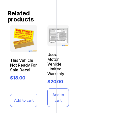
Related
products
Used
Motor
This Vehicle
Vehicle
Not Ready For
Limited
Sale Decal
Warranty
$
18.00
$
20.00
Add to
Add to cart
cart