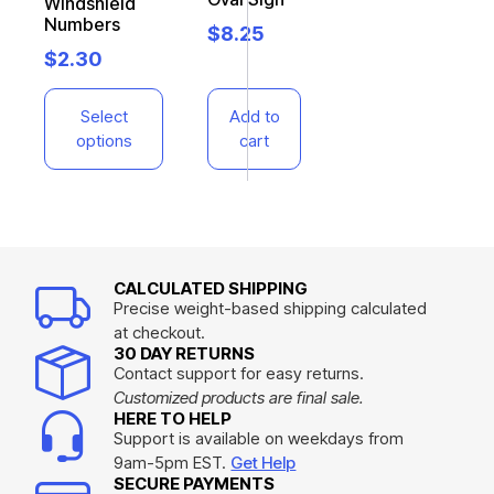
Windshield
Numbers
$
8.25
$
2.30
Select
Add to
options
cart
CALCULATED SHIPPING
Precise weight-based shipping calculated
at checkout.
30 DAY RETURNS
Contact support for easy returns.
Customized products are final sale.
HERE TO HELP
Support is available on weekdays from
9am-5pm EST.
Get Help
SECURE PAYMENTS