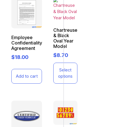
Chartreuse
& Black
Employee
Oval Year
Confidentiality
Model
Agreement
$
8.70
$
18.00
Select
Add to cart
options