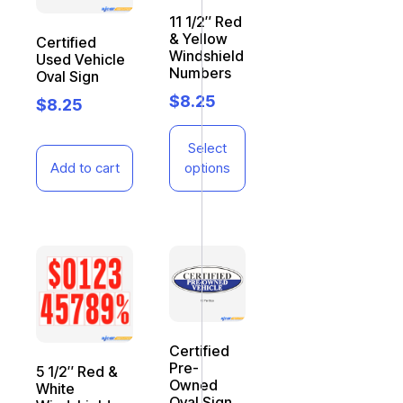
11 1/2″ Red
& Yellow
Certified
Windshield
Used Vehicle
Numbers
Oval Sign
$
8.25
$
8.25
Select
Add to cart
options
Certified
Pre-
5 1/2″ Red &
Owned
White
Oval Sign