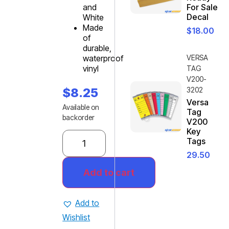
and
For Sale
Decal
White
Made
$
18.00
of
durable,
waterproof
VERSA
vinyl
TAG
V200-
$
8.25
3202
Versa
Available on
Tag
backorder
V200
Key
Tags
29.50
Add to cart
Add to
Wishlist