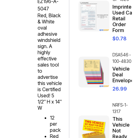
EZ196-A-
Imprinted
5047
Used Car
Red, Black
Retail
& White
Order
oval
Form
adhesive
$
0.78
windshield
sign. A
highly
DSA546 -
effective
100-4830
sales tool
Vehicle
to
Deal
advertise
Envelope
this vehicle
26.99
is Certified
Used! 5
1/2″ H x 14″
NRFS-1-
W
1317
12
This
per
Vehicle
pack
Not
Red
Ready