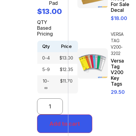
Pad
For Sale
$
13.00
Decal
$
18.00
QTY
Based
Pricing
VERSA
TAG
Qty
Price
V200-
3202
0-4
$
13.00
Versa
Tag
5-9
$
12.35
V200
Key
10-
$
11.70
Tags
∞
29.50
Add to cart