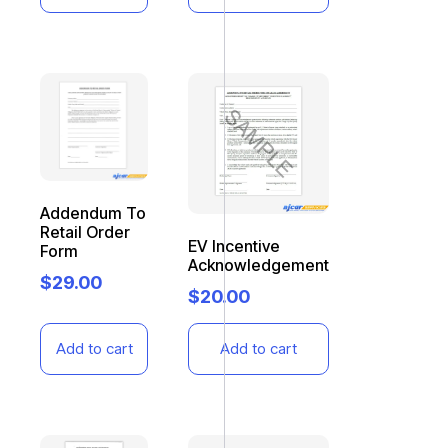
Addendum To
Retail Order
EV Incentive
Form
Acknowledgement
$
29.00
$
20.00
Add to cart
Add to cart