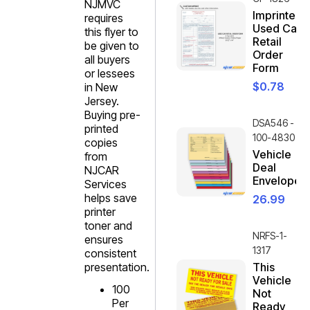
NJMVC
Imprinted
requires
Used Car
this flyer to
Retail
be given to
Order
all buyers
Form
or lessees
$
0.78
in New
Jersey.
Buying pre-
DSA546 -
printed
100-4830
copies
Vehicle
from
Deal
NJCAR
Envelope
Services
helps save
26.99
printer
toner and
NRFS-1-
ensures
1317
consistent
presentation.
This
Vehicle
100
Not
Per
Ready