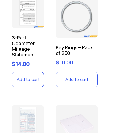
3-Part
Odometer
Key Rings – Pack
Mileage
of 250
Statement
$
10.00
$
14.00
Add to cart
Add to cart