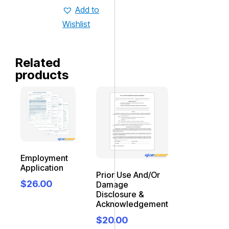
Add to
Wishlist
Related
products
Employment
Application
Prior Use And/Or
$
26.00
Damage
Disclosure &
Acknowledgement
$
20.00