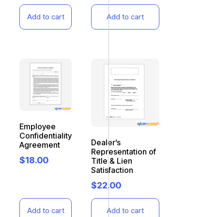
Add to cart
Add to cart
Employee
Confidentiality
Dealer’s
Agreement
Representation of
$
18.00
Title & Lien
Satisfaction
$
22.00
Add to cart
Add to cart