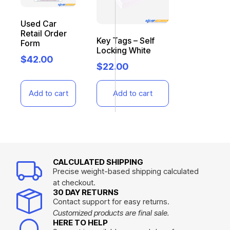
Used Car
Retail Order
Key Tags – Self
Form
Locking White
$
42.00
$
22.00
Add to cart
Add to cart
CALCULATED SHIPPING
Precise weight-based shipping calculated
at checkout.
30 DAY RETURNS
Contact support for easy returns.
Customized products are final sale.
HERE TO HELP