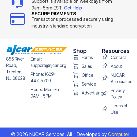
Support is available on weekdays from
9am-5pm EST.
Get Help
SECURE PAYMENTS
Transactions processed securely using
industry-standard encryption
Shop
Resources
Forms
Contact
856 River
Email:
Road,
support@njcar.org
Sales
About
Trenton,
Phone: (609)
Office
NJCAR
NJ 08628
447-5700
Association
Service
Hours: Mon-Fri
Privacy
Advertising
9AM - 5PM
Policy
Terms of
Use
© 2026 NJCAR Services. All
Developed by
Computer