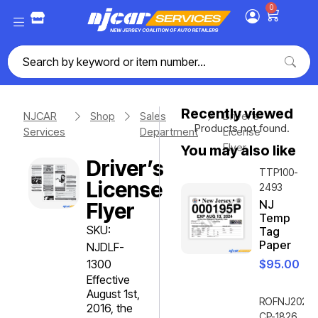
0
Recently viewed
NJCAR
Shop
Sales
Driver’s
Products not found.
Services
Department
License
Flyer
You may also like
Driver’s
TTP100-
License
2493
NJ
Flyer
Temp
SKU:
Tag
Paper
NJDLF-
1300
$
95.00
Effective
August 1st,
ROFNJ2020-
2016, the
CP-1826